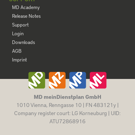
MD Academy
Release Notes
Support
Login
Downloads
AGB
Imprint
MD meinDienstplan GmbH
1010 Vienna, Renngasse 10 | FN 483121y |
Company register court: LG Korneuburg | UID:
ATU72868916