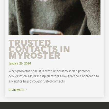
TRUSTED
CONTACTS IN
MYROSTER
January 29, 2024
When problems arise, it is often difficult to seek a personal
conversation, MeinDienstplan offers a low-threshold approach to
asking for help through trusted contacts.
READ MORE "