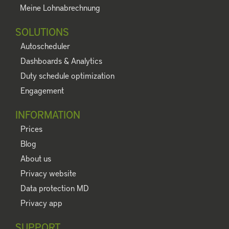
Meine Lohnabrechnung
SOLUTIONS
Autoscheduler
Dashboards & Analytics
Duty schedule optimization
Engagement
INFORMATION
Prices
Blog
About us
Privacy website
Data protection MD
Privacy app
SUPPORT