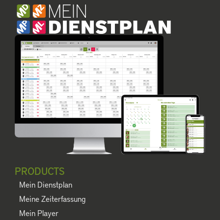
PRODUCTS
Mein Dienstplan
Meine Zeiterfassung
Mein Player