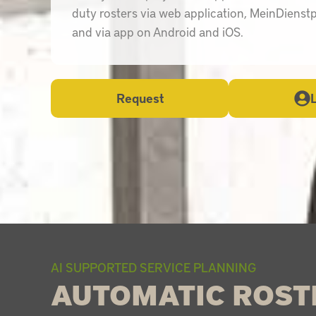
duty rosters via web application, MeinDienst
and via app on Android and iOS.
Request
AI SUPPORTED SERVICE PLANNING
AUTOMATIC ROST