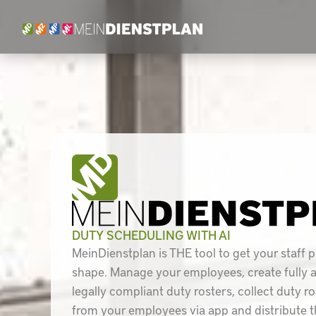
Skip
to
content
DUTY SCHEDULING WITH AI
MeinDienstplan is THE tool to get your staff p
shape. Manage your employees, create fully
legally compliant duty rosters, collect duty r
from your employees via app and distribute t