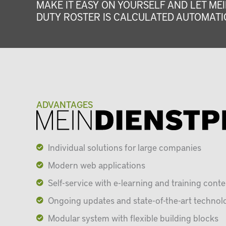
MAKE IT EASY ON YOURSELF AND LET MEI
DUTY ROSTER IS CALCULATED AUTOMATIC
ADVANTAGES
Individual solutions for large companies
Modern web applications
Self-service with e-learning and training conte
Ongoing updates and state-of-the-art technol
Modular system with flexible building blocks