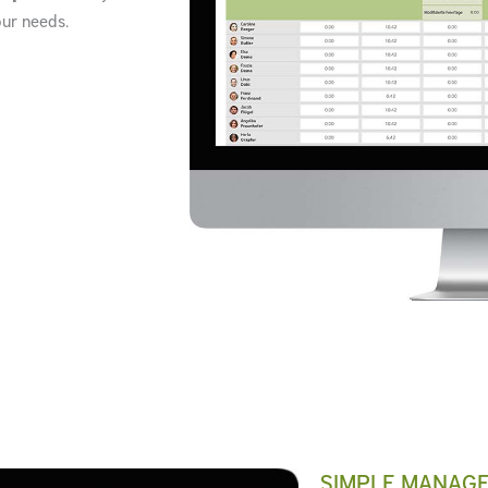
our needs.
SIMPLE MANAG