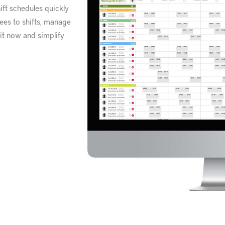
ft schedules quickly
yees to shifts, manage
 it now and simplify