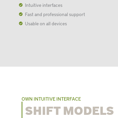
Intuitive interfaces
Fast and professional support
Usable on all devices
OWN INTUITIVE INTERFACE
SHIFT MODELS