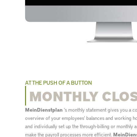
AT THE PUSH OF A BUTTON
MONTHLY CLO
MeinDienstplan
's monthly statement gives you a 
overview of your employees' balances and working hou
and individually set up the through-billing or monthly
make the payroll processes more efficient.
MeinDien