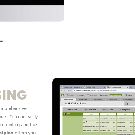
SING
comprehensive
rs. You can easily
 accounting and thus
stplan
offers you