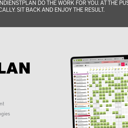
NDIENSTPLAN DO THE WORK FOR YOU. AT THE PUS
ALLY. SIT BACK AND ENJOY THE RESULT.
nt
ogies