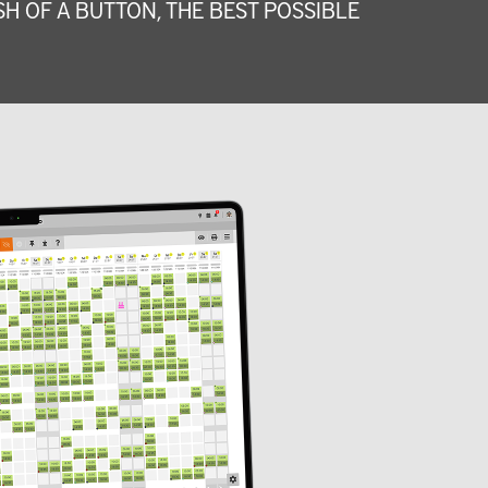
H OF A BUTTON, THE BEST POSSIBLE