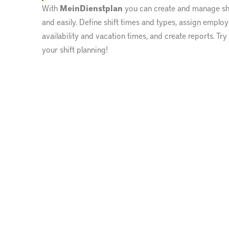
With
MeinDienstplan
you can create and manage shi
and easily. Define shift times and types, assign emplo
availability and vacation times, and create reports. Try
your shift planning!