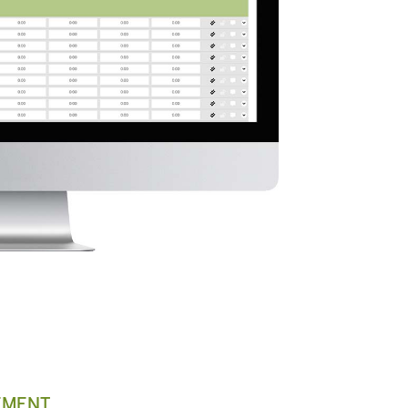
EMENT