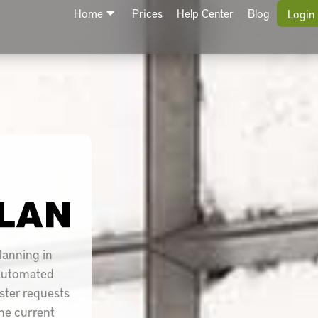
Home
Prices
Help Center
Blog
Login
lanning in
 automated
oster requests
he current