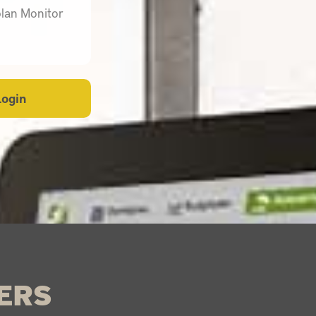
plan Monitor
Login
ERS