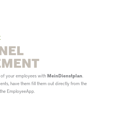
E
NEL
EMENT
n of your employees with
MeinDienstplan
.
nts, have them fill them out directly from the
o the EmployeeApp.