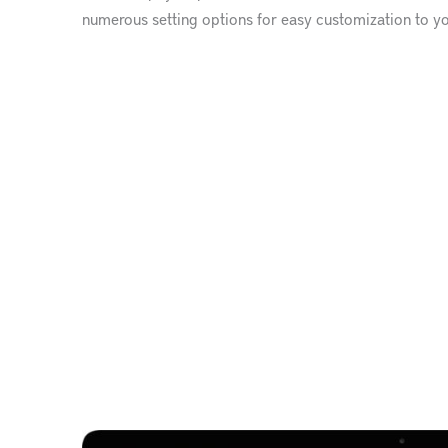
numerous setting options for easy customization to y