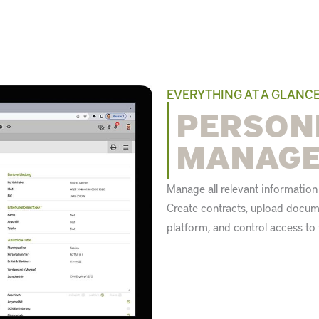
EVERYTHING AT A GLANC
PERSON
MANAG
Manage all relevant informatio
Create contracts, upload docume
platform, and control access t