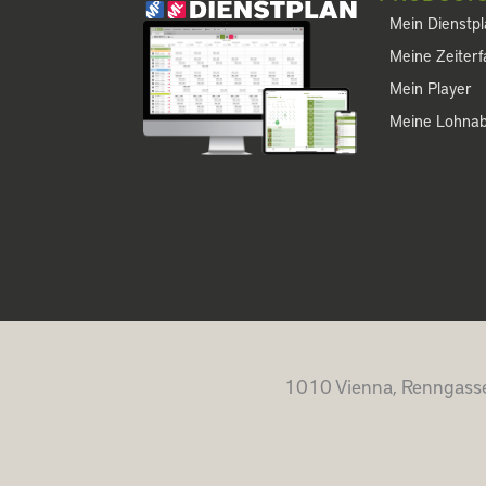
Mein Dienstp
Meine Zeiter
Mein Player
Meine Lohna
1010 Vienna, Renngasse