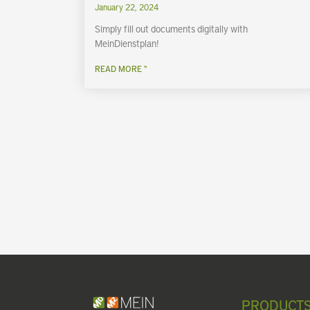
January 22, 2024
Simply fill out documents digitally with
MeinDienstplan!
READ MORE "
PRODUCT