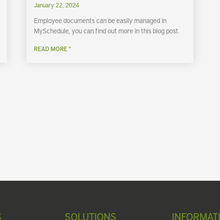
January 22, 2024
Employee documents can be easily managed in
MySchedule, you can find out more in this blog post.
READ MORE "
S
SOLUTIONS
INFORMAT