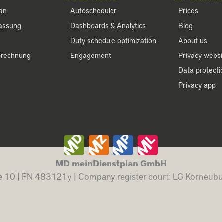
lan
Autoscheduler
Prices
fassung
Dashboards & Analytics
Blog
Duty schedule optimization
About us
brechnung
Engagement
Privacy websi
Data protect
Privacy app
MD meinDienstplan GmbH
 10 | FN 483121y | Company register court: LG Korneu