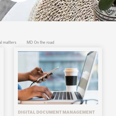
l matters
MD On the road
DIGITAL DOCUMENT MANAGEMENT