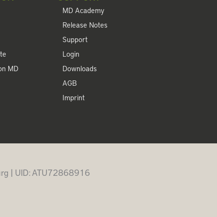
MD Academy
Release Notes
Support
te
Login
ion MD
Downloads
AGB
Imprint
burg | UID: ATU72868916