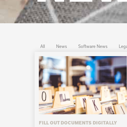
All
News
Software News
Lega
FILL OUT DOCUMENTS DIGITALLY