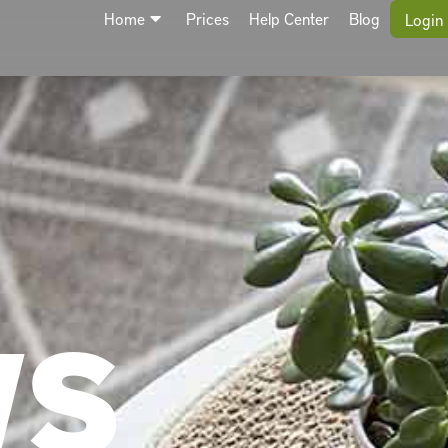
Home
Prices
Help Center
Blog
Login
WS